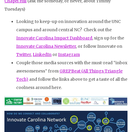
Chapel Hill
(ask me someday, or never, about Timmy
Tuesdays)
Looking to keep-up on innovation around the UNC
campus and around central NC? Check out the
Innovate Carolina Impact Dashboard
, sign up for the
Innovate Carolina Newsletter
, or follow Innovate on
Twitter
,
LinkedIn
or
Instagram
Couple those media sources with the must-read “inbox
awesomeness” from
GREPBeat (All Things Triangle
Tech)
and follow the links above to get a taste of all the
coolness around here.