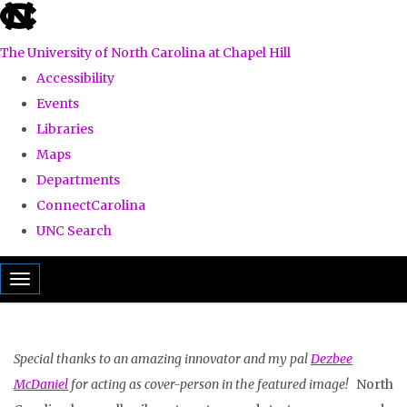
skip
to
The University of North Carolina at Chapel Hill
the
Accessibility
end
Events
of
Libraries
the
Maps
global
Departments
utility
ConnectCarolina
bar
UNC Search
Skip
Toggle navigation
to
main
content
Special thanks to an amazing innovator and my pal
Dezbee
McDaniel
for acting as cover-person in the featured image!
North