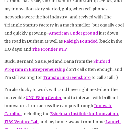
Carolina has really vibrant venture and startup scenes, and
my innovation story started, gulp, when cell phones
networks were the hot industry–and revived with The
Triangle Startup Factory in a much smaller–but equally cool
and quickly growing–
American Underground
just down
the road in Durham as well as
Raleigh Founded
(back in the
HQ days) and
The Frontier RTP
.
Buck, Bernard, Susie, Jed and Dana from the
Shuford
Program in Entrepreneurship
don’t call often enough, and
I’m still waiting for
Transform Greensboro
to call at all : )
I’m also lucky to work with, and have right next-door, the
incredible
UNC EShip Center
and to interact with brilliant
innovators from across the campus through
Innovate
Carolina
including the
Eshelman Institute for Innovation
,
1789 Venture Lab
and my home-away-from-home
Launch